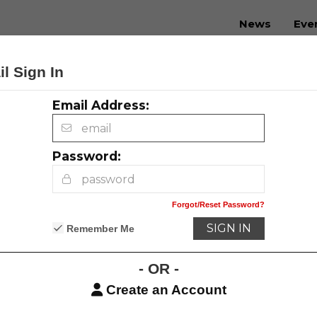
News
Eve
l Sign In
Email Address:
Contact Us
Advertising
Privacy Policy
Password:
Forgot/Reset Password?
Remember Me
- OR -
Create an Account