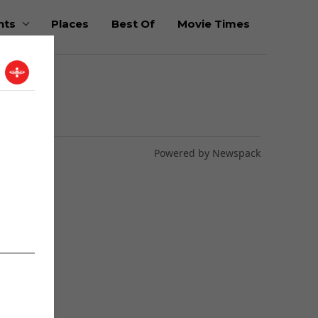
nts
Places
Best Of
Movie Times
Powered by Newspack