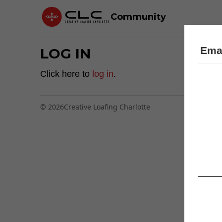
Community
Emai
LOG IN
Click here to
log in
.
© 2026
Creative Loafing Charlotte