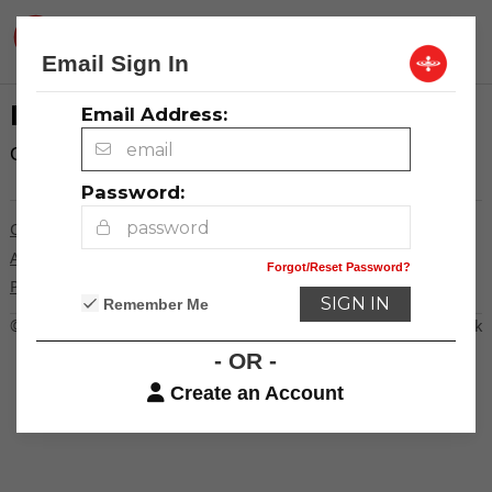
Community
Email Sign In
LOG IN
Email Address:
Click here to
log in
.
Password:
Contact Us
Advertising
Forgot/Reset Password?
Privacy Policy
Remember Me
© 2026
Creative Loafing Charlotte
Powered by Newspack
- OR -
Create an Account